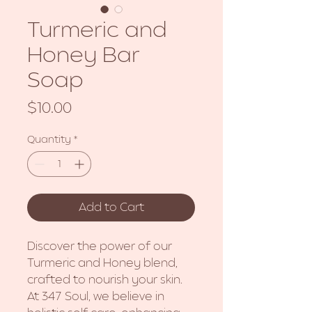
Turmeric and
Honey Bar
Soap
Price
$10.00
Quantity
*
Add to Cart
Discover the power of our
Turmeric and Honey blend,
crafted to nourish your skin.
At 347 Soul, we believe in