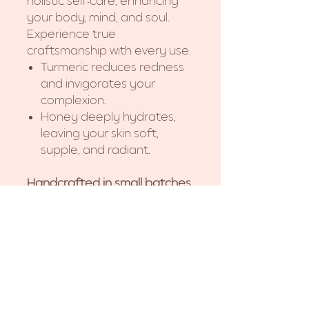
holistic self-care, enhancing
your body, mind, and soul.
Experience true
craftsmanship with every use.
Turmeric reduces redness
and invigorates your
complexion.
Honey deeply hydrates,
leaving your skin soft,
supple, and radiant.
Handcrafted in small batches.
Due to the handmade
nature, slight variations may
occur.
Does not include soap dish.
Ingredients