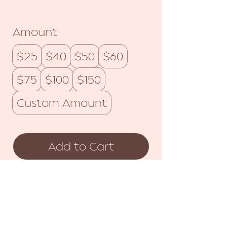
Amount
$25
$40
$50
$60
$75
$100
$150
Custom Amount
Add to Cart
Buy Now