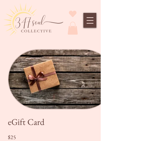
eGift Card
$25