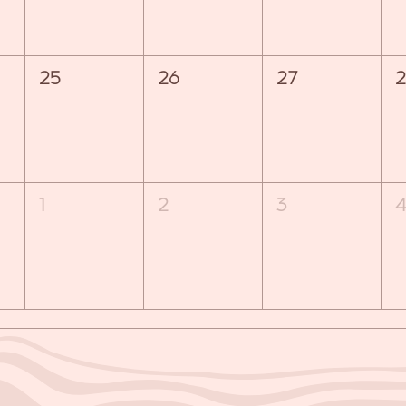
25
26
27
2
1
2
3
4