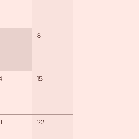
8
4
15
1
22