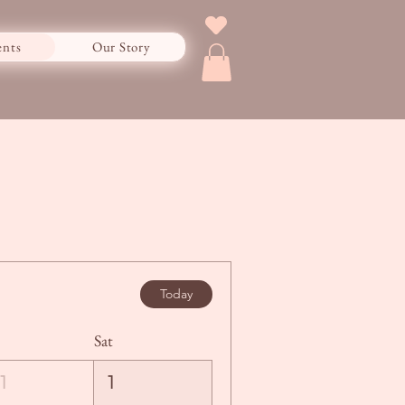
ents
Our Story
Today
Sat
1
1