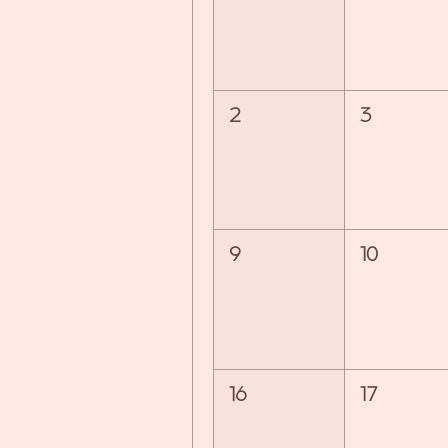
2
3
9
10
16
17