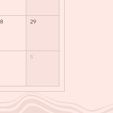
8
29
5