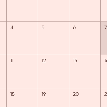
4
5
6
7
11
12
13
1
18
19
20
2