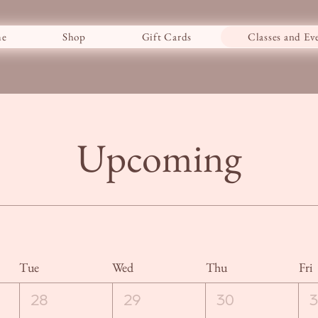
e
Shop
Gift Cards
Classes and Ev
Upcoming
Tue
Wed
Thu
Fri
28
29
30
3