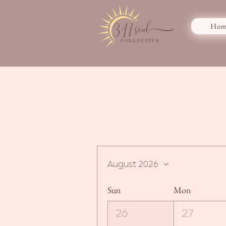
Hom
August 2026
Sun
Mon
26
27