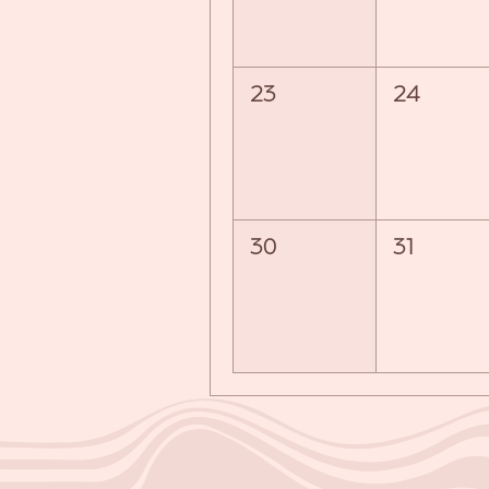
23
24
30
31