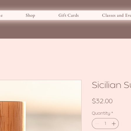
e
Shop
Gift Cards
Classes and Ev
Sicilian 
Price
$32.00
Quantity
*