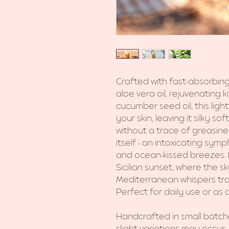
Crafted with fast-absorbing
aloe vera oil, rejuvenating k
cucumber seed oil, this light
your skin, leaving it silky s
without a trace of greasine
itself - an intoxicating sym
and ocean-kissed breezes.
Sicilian sunset, where the 
Mediterranean whispers tran
Perfect for daily use or as a 
Handcrafted in small batc
slight variations may occur.