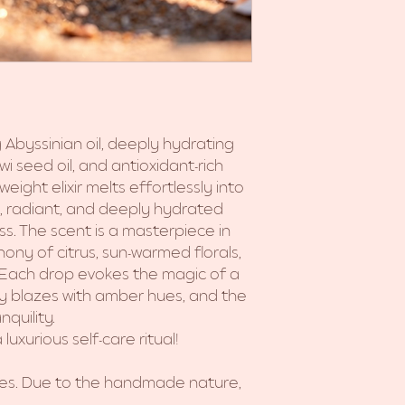
 Abyssinian oil, deeply hydrating
iwi seed oil, and antioxidant-rich
weight elixir melts effortlessly into
oft, radiant, and deeply hydrated
ss. The scent is a masterpiece in
phony of citrus, sun-warmed florals,
 Each drop evokes the magic of a
sky blazes with amber hues, and the
quility.
luxurious self-care ritual!
hes. Due to the handmade nature,