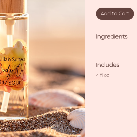
Add to Cart
Ingredients
Includes
4 fl oz