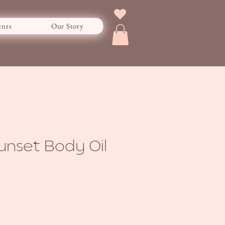
ents
Our Story
Sunset Body Oil