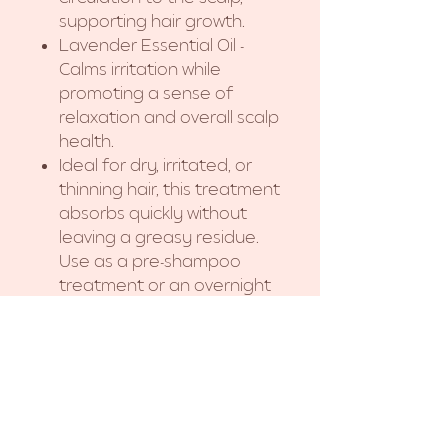
supporting hair growth.
Lavender Essential Oil -
Calms irritation while
promoting a sense of
relaxation and overall scalp
health.
Ideal for dry, irritated, or
thinning hair, this treatment
absorbs quickly without
leaving a greasy residue.
Use as a pre-shampoo
treatment or an overnight
scalp massage oil for
maximum benefits.
Experience the power of
nature for stronger,
healthier hair!