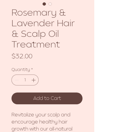
Rosemary &
Lavender Hair
& Scalp Oil
Treatment
Price
$32.00
Quantity
*
Add to Cart
Revitalize your scalp and
encourage healthy hair
growth with our all-natural