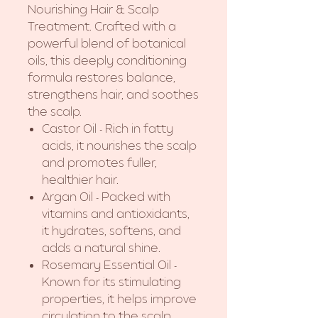
Nourishing Hair & Scalp
Treatment. Crafted with a
powerful blend of botanical
oils, this deeply conditioning
formula restores balance,
strengthens hair, and soothes
the scalp.
Castor Oil - Rich in fatty
acids, it nourishes the scalp
and promotes fuller,
healthier hair.
Argan Oil - Packed with
vitamins and antioxidants,
it hydrates, softens, and
adds a natural shine.
Rosemary Essential Oil -
Known for its stimulating
properties, it helps improve
circulation to the scalp,