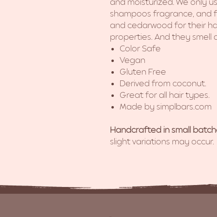
and moisturized. We only use
shampoos fragrance, and f
and cedarwood for their ha
properties. And they smell
Color Safe
Vegan
Gluten Free
Derived from coconut.
Great for all hair types.
Made by simplbars.com
Handcrafted in small batch
slight variations may occur.