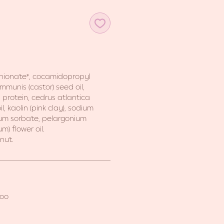
thionate*, cocamidopropyl
ommunis (castor) seed oil,
protein, cedrus atlantica
, kaolin (pink clay), sodium
um sorbate, pelargonium
m) flower oil.
nut.
poo