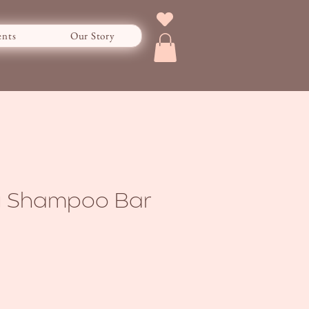
ents
Our Story
ay Shampoo Bar