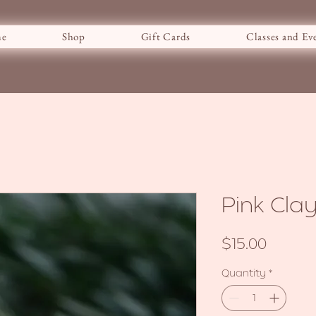
e
Shop
Gift Cards
Classes and Ev
Pink Cl
Price
$15.00
Quantity
*