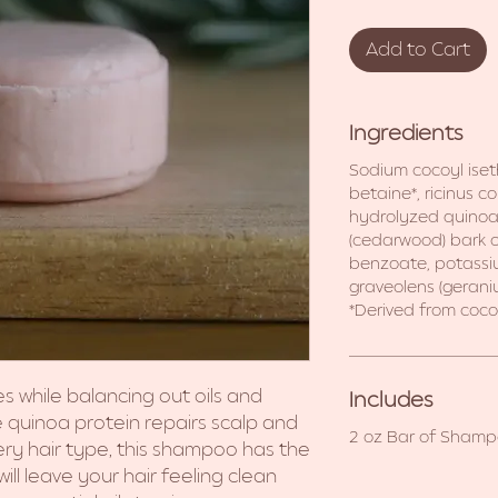
Add to Cart
Ingredients
Sodium cocoyl ise
betaine*, ricinus c
hydrolyzed quinoa 
(cedarwood) bark oil
benzoate, potassi
graveolens (geraniu
*Derived from coco
es while balancing out oils and
Includes
e quinoa protein repairs scalp and
2 oz Bar of Sham
very hair type, this shampoo has the
ll leave your hair feeling clean