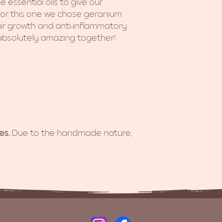
 essential oils to give our
or this one we chose geranium
ir growth and anti-inflammatory
 absolutely amazing together!
es.
Due to the handmade nature,