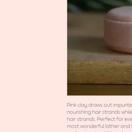
Pink clay draws out impuriti
nourishing hair strands whil
hair strands. Perfect for e
most wonderful lather and wi