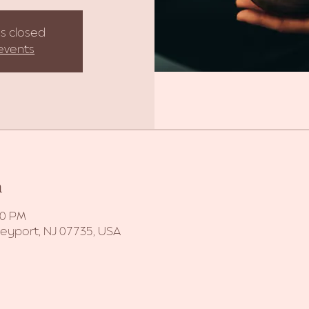
is closed
events
n
30 PM
Keyport, NJ 07735, USA