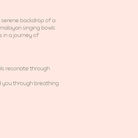
e serene backdrop of a 
imalayan singing bowls 
 in a journey of 
ls resonate through 
ad you through breathing 