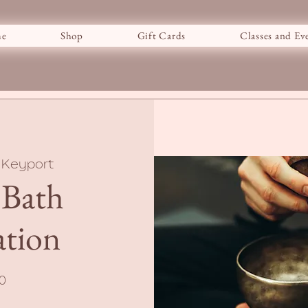
e
Shop
Gift Cards
Classes and Ev
 
Keyport
 Bath
ation
0