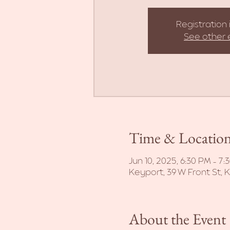
Registration 
See other 
Time & Locatio
Jun 10, 2025, 6:30 PM – 7:
Keyport, 39 W Front St, 
About the Event