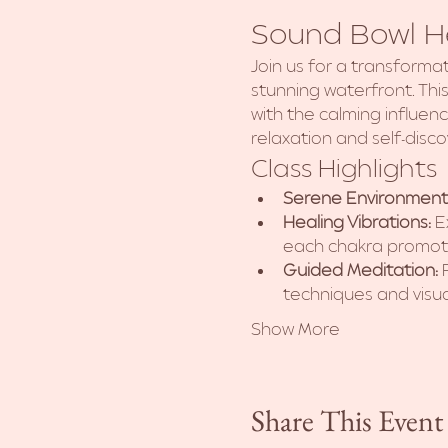
Sound Bowl He
Join us for a transforma
stunning waterfront. Th
with the calming influen
relaxation and self-disco
Class Highlights
Serene Environment
Healing Vibrations:
 E
each chakra promoti
Guided Meditation:
 
techniques and visua
Show More
Share This Event