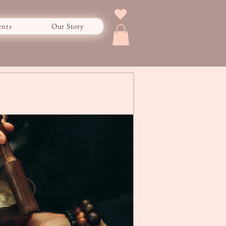
ents
Our Story