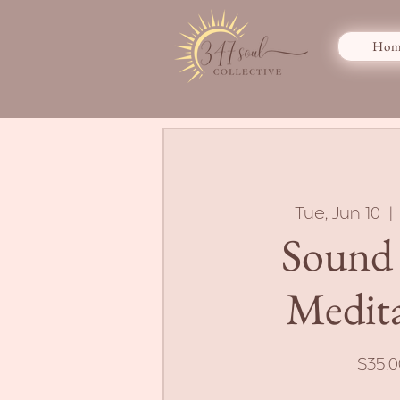
Hom
Tue, Jun 10
  | 
Sound
Medit
$35.0