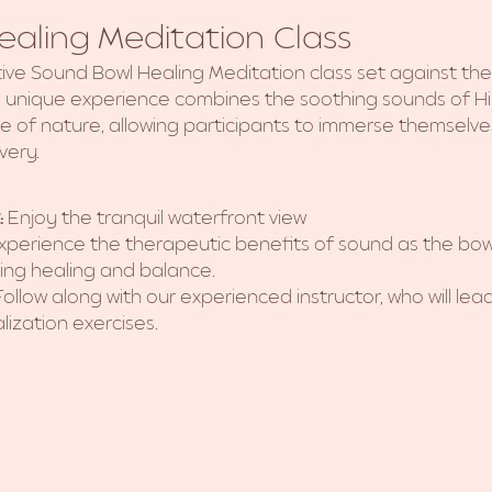
aling Meditation Class
tive Sound Bowl Healing Meditation class set against th
is unique experience combines the soothing sounds of H
ce of nature, allowing participants to immerse themselves
very.
:
 Enjoy the tranquil waterfront view
xperience the therapeutic benefits of sound as the bow
ng healing and balance.
Follow along with our experienced instructor, who will le
lization exercises.