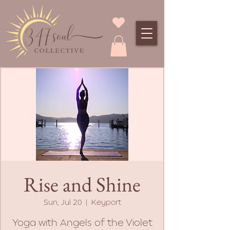
Rise and Shine
Sun, Jul 20
  |  
Keyport
Yoga with Angels of the Violet