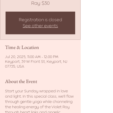
Ray $30
Registration is closed
See other events
Time & Location
Jul 20, 2025, 11:00 AM – 12:00 PM
Keyport, 39 W Front St, Keyport, NJ
07735, USA
About the Event
Start your Sunday wrapped in love 
and light. In this special class, we'll flow 
through gentle yoga while channeling 
the healing energy of the Violet Ray 
through heart links and angelic 