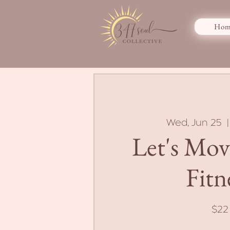
Hom
Wed, Jun 25
  |
Let's Mo
Fitn
$22