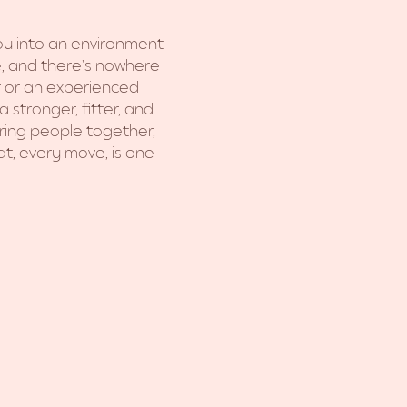
you into an environment 
e, and there's nowhere 
er or an experienced 
 stronger, fitter, and 
ring people together, 
t, every move, is one 