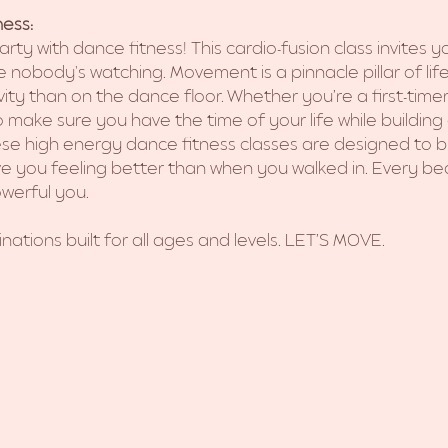
ess:
arty with dance fitness! This cardio-fusion class invites 
 nobody's watching. Movement is a pinnacle pillar of lif
ivity than on the dance floor. Whether you’re a first-tim
 make sure you have the time of your life while building a
se high energy dance fitness classes are designed to b
ave you feeling better than when you walked in. Every bea
werful you. 
nations built for all ages and levels. LET’S MOVE.  