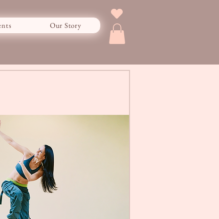
ents
Our Story