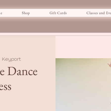
e
Shop
Gift Cards
Classes and Ev
  
Keyport
ve Dance
ess