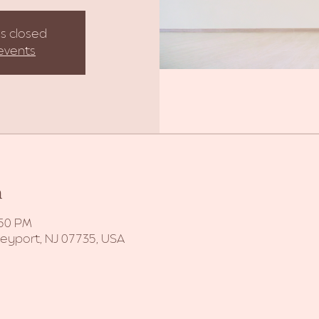
is closed
events
n
:50 PM
Keyport, NJ 07735, USA