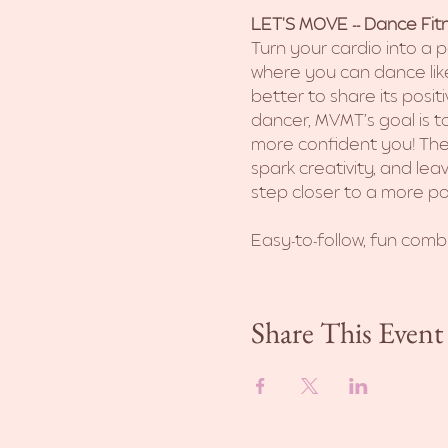
LET'S MOVE -- Dance Fitn
Turn your cardio into a p
where you can dance like
better to share its posit
dancer, MVMT’s goal is to
more confident you! The
spark creativity, and le
step closer to a more po
Easy-to-follow, fun combi
Share This Event