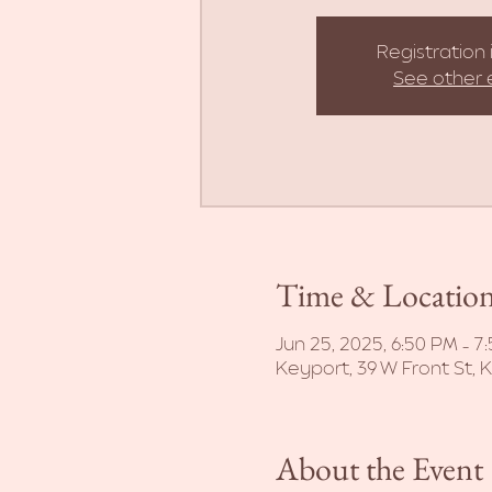
Registration 
See other 
Time & Locatio
Jun 25, 2025, 6:50 PM – 7
Keyport, 39 W Front St, 
About the Event