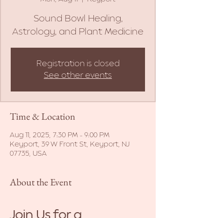
Sound Bowl Healing,
Astrology, and Plant Medicine
Registration is closed
See other events
Time & Location
Aug 11, 2025, 7:30 PM – 9:00 PM
Keyport, 39 W Front St, Keyport, NJ
07735, USA
About the Event
Join Us for a 