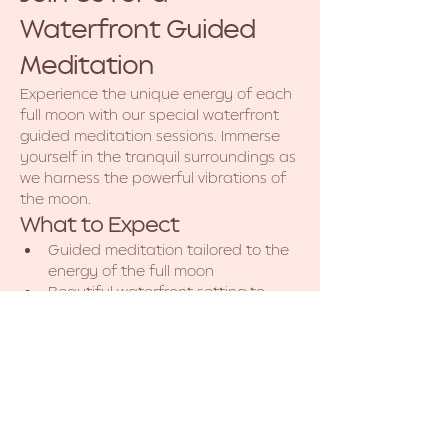
Waterfront Guided 
Meditation
Experience the unique energy of each 
full moon with our special waterfront 
guided meditation sessions. Immerse 
yourself in the tranquil surroundings as 
we harness the powerful vibrations of 
the moon.
What to Expect
Guided meditation tailored to the 
energy of the full moon
Beautiful waterfront setting to 
enhance your experience
Opportunities for reflection and 
personal growth
Show More