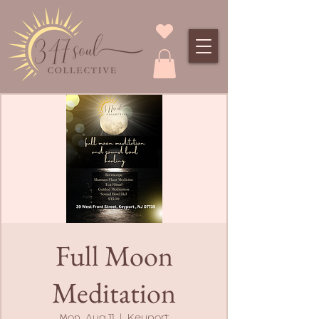
Full Moon
Meditation
Mon, Aug 11
  |  
Keyport