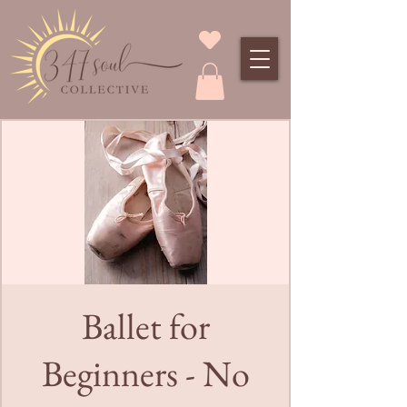
Ballet for
Beginners - No