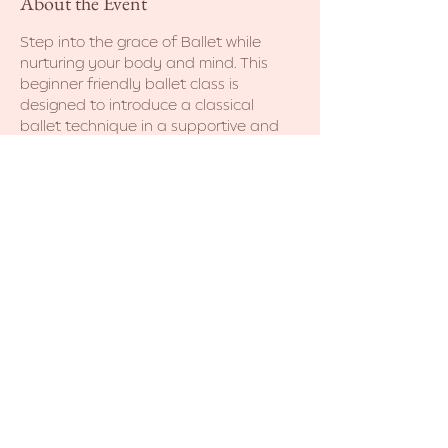
About the Event
Step into the grace of Ballet while 
nurturing your body and mind. This 
beginner friendly ballet class is 
designed to introduce a classical 
ballet technique in a supportive and 
non-judgmental environment. No prior 
dance experience necessary. Come as 
you are! 
Share This Event