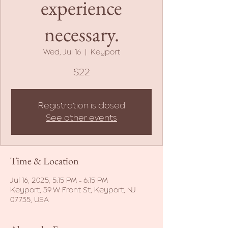
experience
necessary.
Wed, Jul 16
  |  
Keyport
$22
Registration is closed
See other events
Time & Location
Jul 16, 2025, 5:15 PM – 6:15 PM
Keyport, 39 W Front St, Keyport, NJ
07735, USA