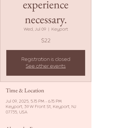
experience
necessary.
Wed, Jul 09
  |  
Keyport
$22
Registration is closed
See other events
Time & Location
Jul 09, 2025, 5:15 PM – 6:15 PM
Keyport, 39 W Front St, Keyport, NJ
07735, USA