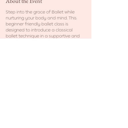
About the Event
Step into the grace of Ballet while 
nurturing your body and mind. This 
beginner friendly ballet class is 
designed to introduce a classical 
ballet technique in a supportive and 
non-judgmental environment. No prior 
dance experience necessary. Come as 
you are! 
Share This Event