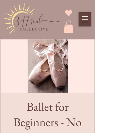
Ballet for
Beginners - No