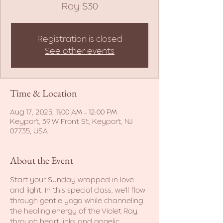
Ray $30
Registration is closed
See other events
Time & Location
Aug 17, 2025, 11:00 AM – 12:00 PM
Keyport, 39 W Front St, Keyport, NJ
07735, USA
About the Event
Start your Sunday wrapped in love 
and light. In this special class, we'll flow 
through gentle yoga while channeling 
the healing energy of the Violet Ray 
through heart links and angelic 