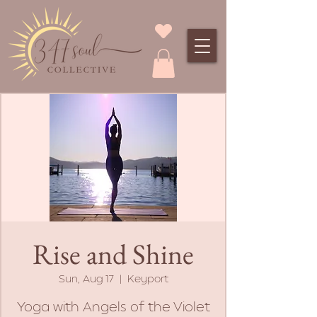
Rise and Shine
Sun, Aug 17
  |  
Keyport
Yoga with Angels of the Violet